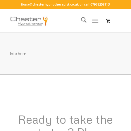
fiona@chesterhypnotherapist.co.uk
or call
07968258113
Info here
Ready to take the