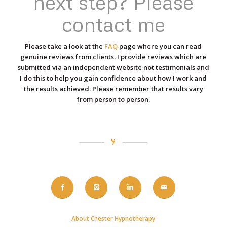
next step? Please
contact me
Please take a look at the
FAQ
page where you can read
genuine reviews from clients. I provide reviews which are
submitted via an independent website not testimonials and
I do this to help you gain confidence about how I work and
the results achieved. Please remember that results vary
from person to person.
About Chester Hypnotherapy