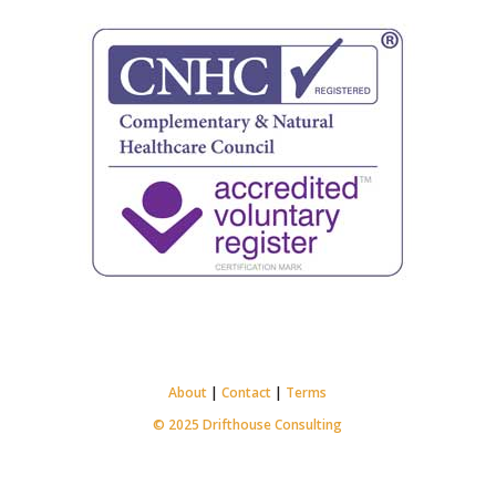
About
|
Contact
|
Terms
© 2025 Drifthouse Consulting